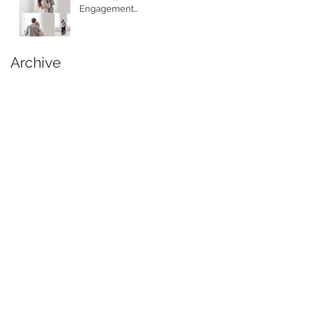
Engagement
Photographer
Archive