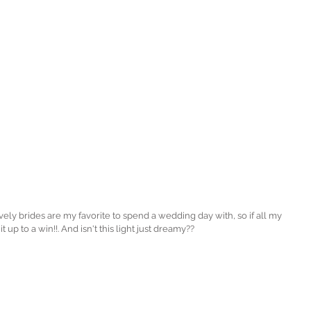
 it up to a win!!. And isn't this light just dreamy?? 