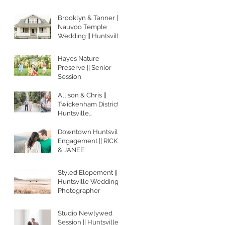
Brooklyn & Tanner ||
Nauvoo Temple
Wedding || Huntsville
Wedding
Photographer
Hayes Nature
Preserve || Senior
Session
Allison & Chris ||
Twickenham District
Huntsville
Engagement Session
Downtown Huntsville
Engagement || RICKY
& JANEE
Styled Elopement ||
Huntsville Wedding
Photographer
Studio Newlywed
Session || Huntsville