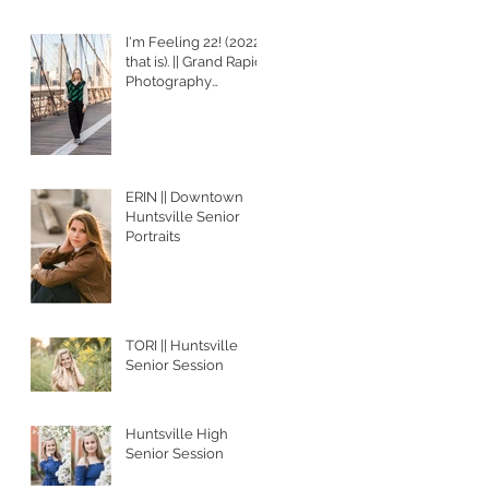
I'm Feeling 22! (2022,
that is). || Grand Rapids
Photography
Services
ERIN || Downtown
Huntsville Senior
Portraits
TORI || Huntsville
Senior Session
Huntsville High
Senior Session