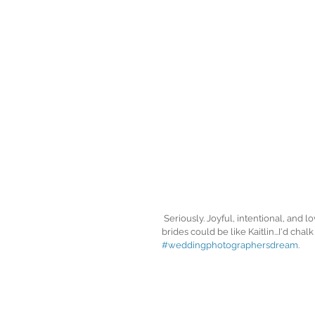
 Seriously. Joyful, intentional, and lovely brides are my favorite to spend a wedding day with, so if all my 
brides could be like Kaitlin...I'd chalk
#weddingphotographersdream
. 