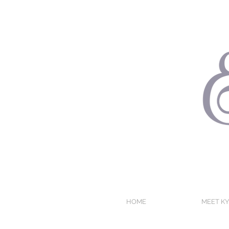
HOME
MEET KY