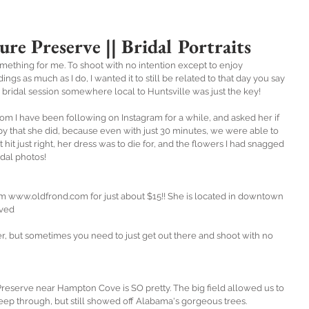
ure Preserve || Bridal Portraits
mething for me. To shoot with no intention except to enjoy 
s as much as I do, I wanted it to still be related to that day you say 
ey bridal session somewhere local to Huntsville was just the key!
whom I have been following on Instagram for a while, and asked her if 
y that she did, because even with just 30 minutes, we were able to 
hit just right, her dress was to die for, and the flowers I had snagged 
dal photos!
om www.oldfrond.com for just about $15!! She is located in downtown 
oved 
, but sometimes you need to just get out there and shoot with no 
reserve near Hampton Cove is SO pretty. The big field allowed us to 
eep through, but still showed off Alabama's gorgeous trees. 