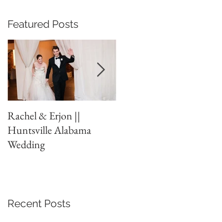
Featured Posts
Rachel & Erjon ||
The Ledges // Huntsvill
Huntsville Alabama
// New Years Eve
Wedding
Wedding
Recent Posts