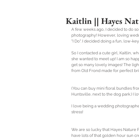
Kaitlin || Hayes Nat
A few weeks ago, I decided to do so
photography! However, loving wedding
"I Do". I decided doing a fun, low-k
So I contacted a cute girl, Kaitlin, 
she wanted to meet up! I am so happ
get so many lovely images! The light 
from Old Frond made for perfect bri
(You can buy mini floral bundles fr
Huntsville, next to the dog park.) I l
I love being a wedding photographer
stress!
We are so lucky that Hayes Nature P
have lots of that golden hour sun cr