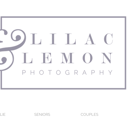
LIE
SENIORS
COUPLES