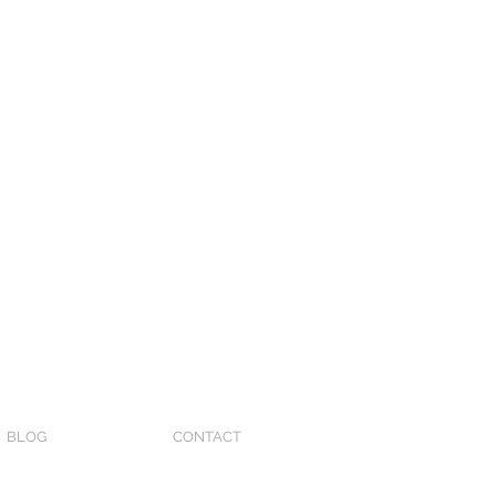
BLOG
CONTACT