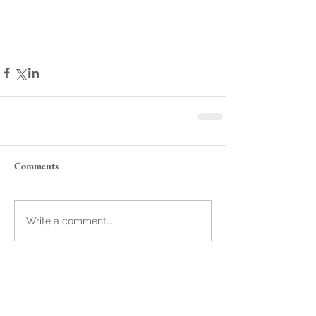
Comments
Write a comment...