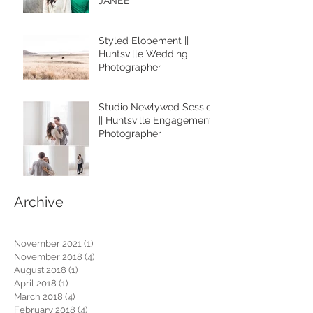
JANEE
Styled Elopement ||
Huntsville Wedding
Photographer
Studio Newlywed Session
|| Huntsville Engagement
Photographer
Archive
November 2021
(1)
1 post
November 2018
(4)
4 posts
August 2018
(1)
1 post
April 2018
(1)
1 post
March 2018
(4)
4 posts
February 2018
(4)
4 posts