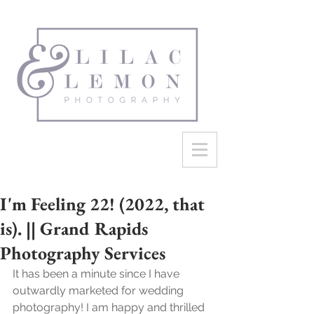
I'm Feeling 22! (2022, that
is). || Grand Rapids
Photography Services
It has been a minute since I have 
outwardly marketed for wedding 
photography! I am happy and thrilled 