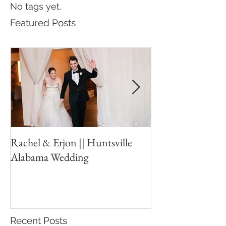
No tags yet.
Featured Posts
Rachel & Erjon || Huntsville
The Ledges // Hu
Alabama Wedding
New Years Eve W
Recent Posts