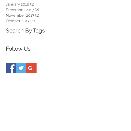
January 2018
(1)
1 post
December 2017
(2)
2 posts
November 2017
(1)
1 post
October 2017
(4)
4 posts
Search By Tags
Follow Us
follow along on
I N S T A G R A M