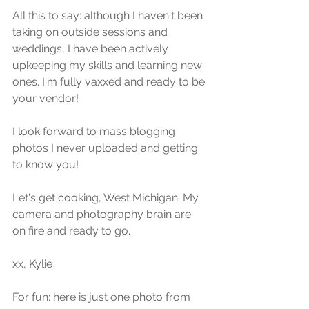
All this to say: although I haven't been 
taking on outside sessions and 
weddings, I have been actively 
upkeeping my skills and learning new 
ones. I'm fully vaxxed and ready to be 
your vendor! 
I look forward to mass blogging 
photos I never uploaded and getting 
to know you! 
Let's get cooking, West Michigan. My 
camera and photography brain are 
on fire and ready to go. 
xx, Kylie
For fun: here is just one photo from 