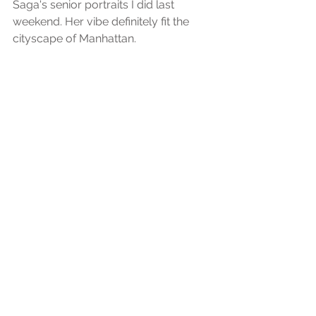
Saga's senior portraits I did last 
weekend. Her vibe definitely fit the 
cityscape of Manhattan. 