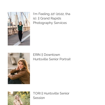
I'm Feeling 22! (2022, that
is). || Grand Rapids
Photography Services
ERIN || Downtown
Huntsville Senior Portraits
TORI || Huntsville Senior
Session