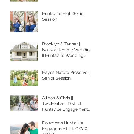
Huntsville High Senior
Session
Brooklyn & Tanner ||
Nauvoo Temple Wedding
|| Huntsville Wedding
Photographer
Hayes Nature Preserve ||
Senior Session
Allison & Chris ||
Twickenham District
Huntsville Engagement
Session
Downtown Huntsville
Engagement || RICKY &