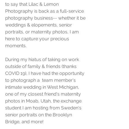
to say that Lilac & Lemon 
Photography is back as a full-service 
photography business-- whether it be 
weddings & elopements, senior 
portraits, or maternity photos, I am 
here to capture your precious 
moments. 
During my hiatus of taking on work 
outside of family & friends (thanks 
COVID 19), I have had the opportunity 
to photograph a  team member's 
intimate wedding in West Michigan, 
one of my closest friend's maternity 
photos in Moab, Utah, the exchange 
student I am hosting from Sweden's 
senior portraits on the Brooklyn 
Bridge, and more! 