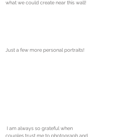
what we could create near this wall!
Just a few more personal portraits! 
 I am always so grateful when 
couples trust me to photograph and 