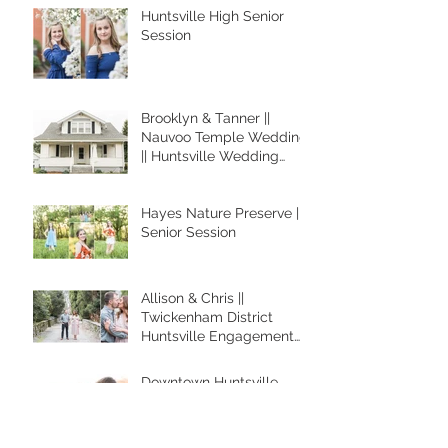
Huntsville High Senior
Session
Brooklyn & Tanner ||
Nauvoo Temple Wedding
|| Huntsville Wedding
Photographer
Hayes Nature Preserve ||
Senior Session
Allison & Chris ||
Twickenham District
Huntsville Engagement
Session
Downtown Huntsville
Engagement || RICKY &
JANEE