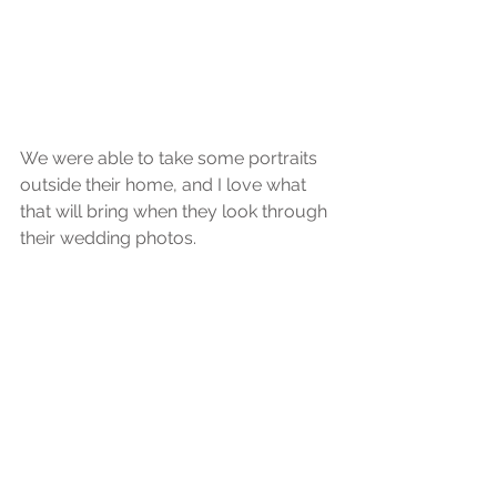
We were able to take some portraits 
outside their home, and I love what 
that will bring when they look through 
their wedding photos.