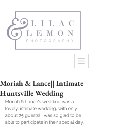
Moriah & Lance|| Intimate
Huntsville Wedding
Moriah & Lance's wedding was a 
lovely, intimate wedding, with only 
about 25 guests! I was so glad to be 
able to participate in their special day.