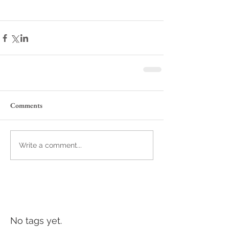
Comments
Write a comment...
No tags yet.