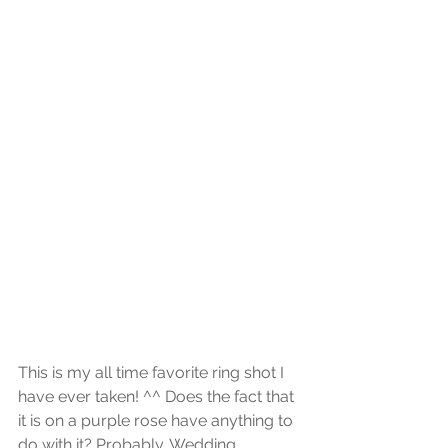
This is my all time favorite ring shot I 
have ever taken! ^^ Does the fact that 
it is on a purple rose have anything to 
do with it? Probably. Wedding 