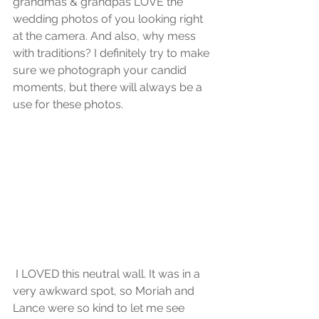
grandmas & grandpas LOVE the 
wedding photos of you looking right 
at the camera. And also, why mess 
with traditions? I definitely try to make 
sure we photograph your candid 
moments, but there will always be a 
use for these photos.
 I LOVED this neutral wall. It was in a 
very awkward spot, so Moriah and 
Lance were so kind to let me see 