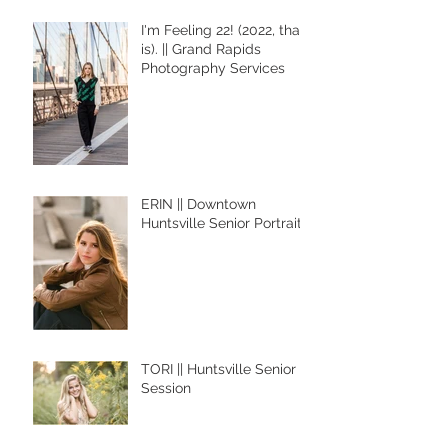
I'm Feeling 22! (2022, that
is). || Grand Rapids
Photography Services
ERIN || Downtown
Huntsville Senior Portraits
TORI || Huntsville Senior
Session