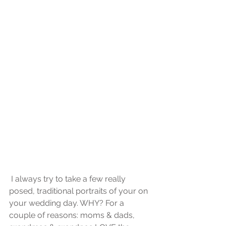
 I always try to take a few really 
posed, traditional portraits of your on 
your wedding day. WHY? For a 
couple of reasons: moms & dads, 