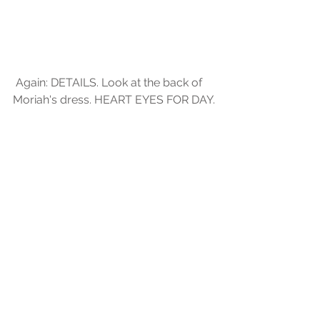
 Again: DETAILS. Look at the back of 
Moriah's dress. HEART EYES FOR DAY.