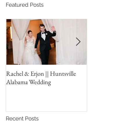
Featured Posts
Rachel & Erjon || Huntsville
The Ledges // Hu
Alabama Wedding
New Years Eve W
Recent Posts