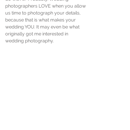
photographers LOVE when you allow 
us time to photograph your details, 
because that is what makes your 
wedding YOU. It may even be what 
originally got me interested in 
wedding photography. 