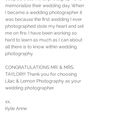
memorialize their wedding day. When 
I became a wedding photographer it 
was because the first wedding I ever 
photographed stole my heart and set 
me on fire. I have been working so 
hard to learn as much as I can about 
all there is to know within wedding 
photography.
CONGRATULATIONS MR. & MRS. 
TAYLOR!!! Thank you for choosing 
Lilac & Lemon Photography as your 
wedding photographer.
xx,
Kylie Anne